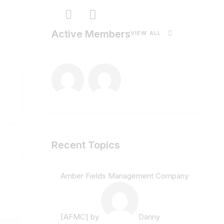
Active Members
VIEW ALL
Recent Topics
Amber Fields Management Company
[AFMC]
by
Danny