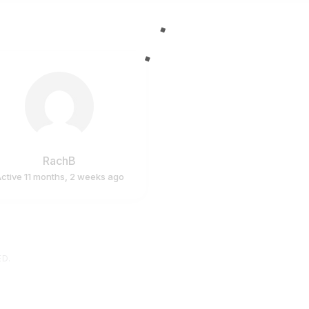
RachB
ctive 11 months, 2 weeks ago
ED.