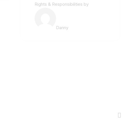
Rights & Responsibilities
by
Danny