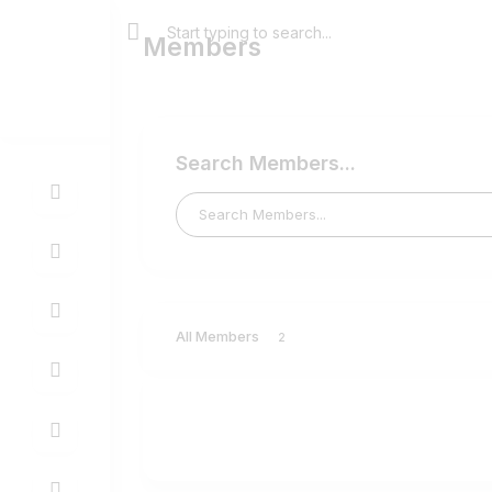
Members
Search Members...
All Members
2