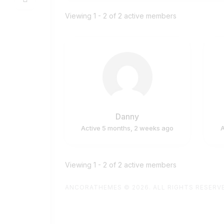
Members
Viewing 1 - 2 of 2 active members
directory
Danny
Active 5 months, 2 weeks ago
A
Viewing 1 - 2 of 2 active members
ANCORATHEMES
© 2026. ALL RIGHTS RESERV