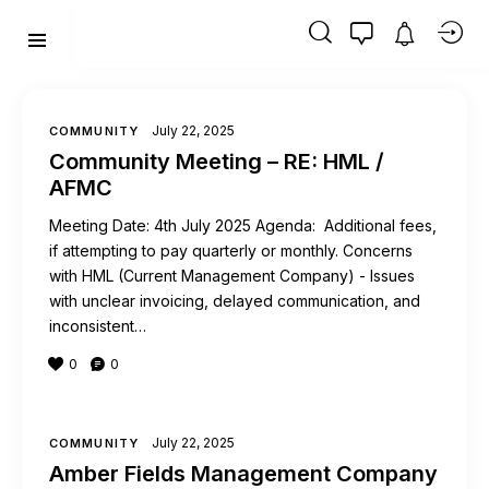
July 22, 2025
COMMUNITY
Community Meeting – RE: HML /
AFMC
Meeting Date: 4th July 2025 Agenda: Additional fees,
if attempting to pay quarterly or monthly. Concerns
with HML (Current Management Company) - Issues
with unclear invoicing, delayed communication, and
inconsistent…
0
0
July 22, 2025
COMMUNITY
Amber Fields Management Company