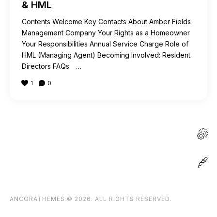
& HML
Contents Welcome Key Contacts About Amber Fields
Management Company Your Rights as a Homeowner
Your Responsibilities Annual Service Charge Role of
HML (Managing Agent) Becoming Involved: Resident
Directors FAQs …
1
0
ANCORATHEMES
© 2026. ALL RIGHTS RESERVED.